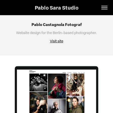
Pablo Sara Studio
Pablo Castagnola Fotograf
Website design for the Berlin-based photographer.
Visit site