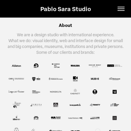
Pablo Sara Studio
About
We are a design studio with international experience.
What we do: visual identity, web and interface design for small
and big companies, museums, institutions and private persons.
Some of our clients and brands: