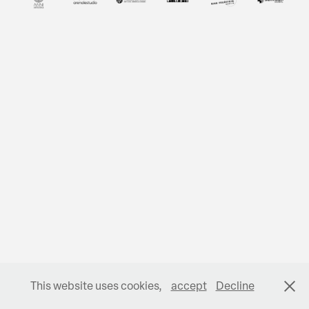
This website uses cookies,
accept
Decline