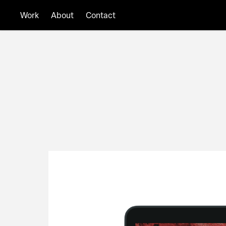
About
Contact
Work