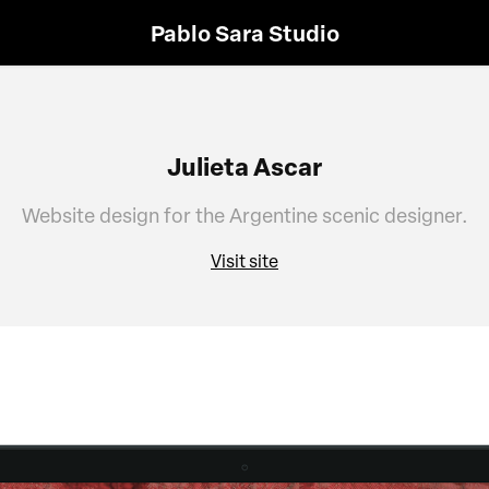
Pablo Sara Studio
Julieta Ascar
Website design for the Argentine scenic designer.
Visit site