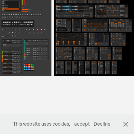
This website uses cookies,
accept
Decline