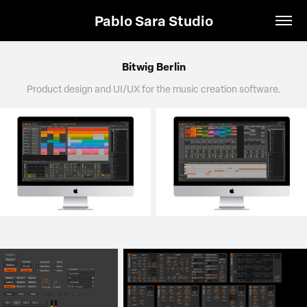
Pablo Sara Studio
Bitwig Berlin
Product design and UI/UX for the music creation software.