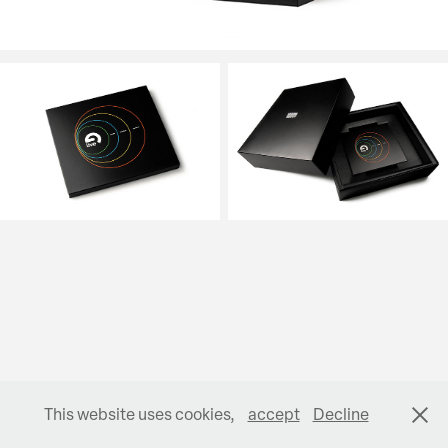
This website uses cookies,
accept
Decline