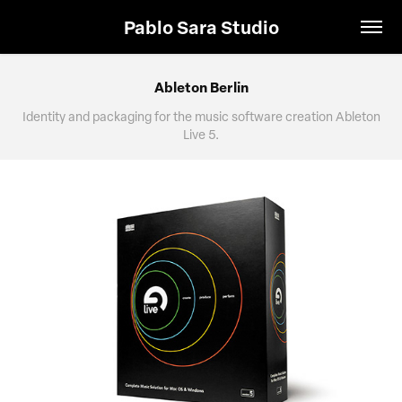
Pablo Sara Studio
Ableton Berlin
Identity and packaging for the music software creation Ableton
Live 5.